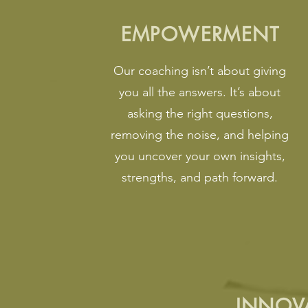
EMPOWERMENT
Our coaching isn’t about giving
you all the answers. It’s about
asking the right questions,
removing the noise, and helping
you uncover your own insights,
strengths, and path forward.
INNOV