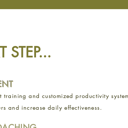
 STEP...
ENT
 training and customized productivity system
rs and increase daily effectiveness.
OACHING