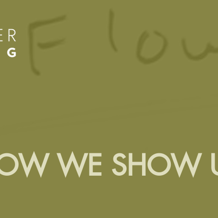
OW WE SHOW 