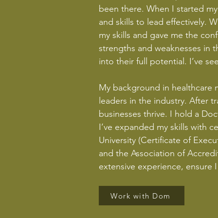
been there. When I started my 
and skills to lead effectively
my skills and gave me the conf
strengths and weaknesses in t
into their full potential. I’ve
My background in healthcare m
leaders in the industry. After
businesses thrive. I hold a Do
I’ve expanded my skills with 
University (Certificate of Exe
and the Association of Accred
extensive experience, ensure I 
Work with Dom