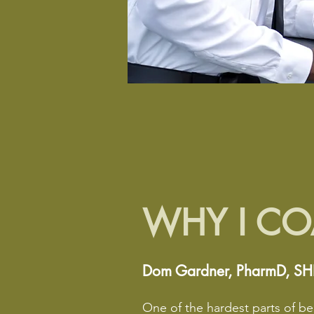
WHY I C
Dom Gardner, PharmD, S
One of the hardest parts of bei