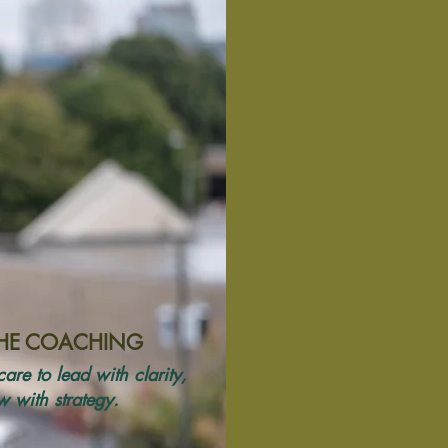
THE COACHING
are to lead with clarity,
 with strategy.