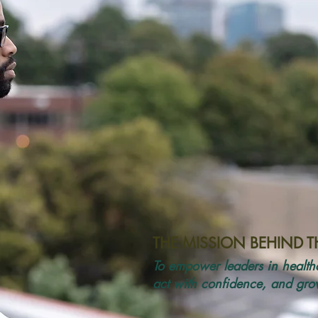
THE MISSION BEHIND 
To empower leaders in healthc
act with confidence, and grow