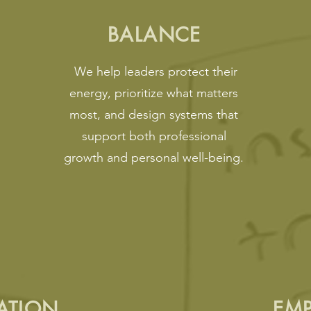
BALANCE
We help leaders protect their
energy, prioritize what matters
most, and design systems that
support both professional
growth and personal well-being.
ATION
EM