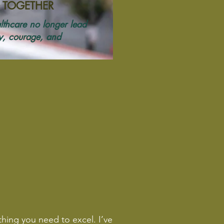
 TOGETHER
lthcare no longer lead
ty, courage, and
thing you need to excel. I’ve