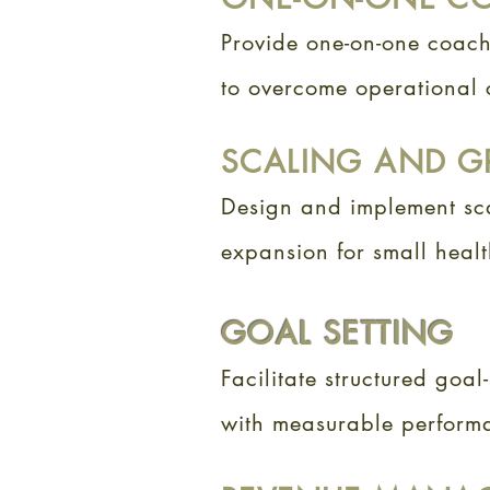
Provide one-on-one coac
to overcome operational c
SCALING AND G
Design and implement sca
expansion for small heal
GOAL SETTING
Facilitate structured goal-
with measurable perform