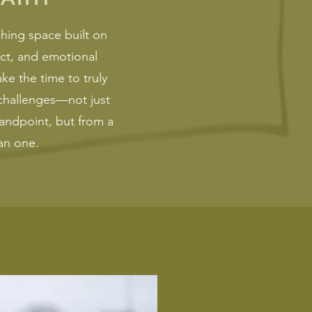
hing space built on
ct, and emotional
e the time to truly
challenges—not just
andpoint, but from a
n one.