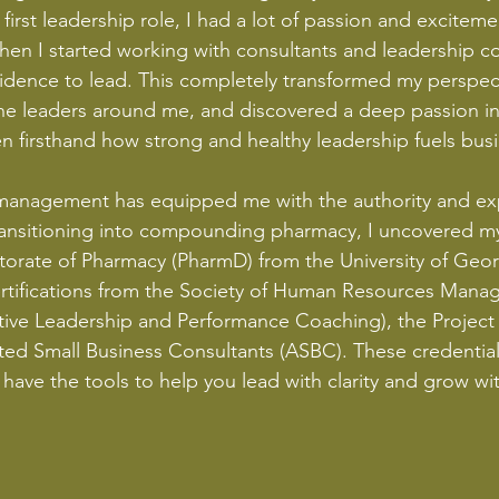
first leadership role, I had a lot of passion and excitem
. When I started working with consultants and leadership
idence to lead. This completely transformed my perspect
he leaders around me, and discovered a deep passion in 
 seen firsthand how strong and healthy leadership fuels bu
anagement has equipped me with the authority and expe
 transitioning into compounding pharmacy, I uncovered my
ctorate of Pharmacy (PharmD) from the University of Geo
certifications from the Society of Human Resources Man
cutive Leadership and Performance Coaching), the Projec
ited Small Business Consultants (ASBC). These credenti
have the tools to help you lead with clarity and grow wit