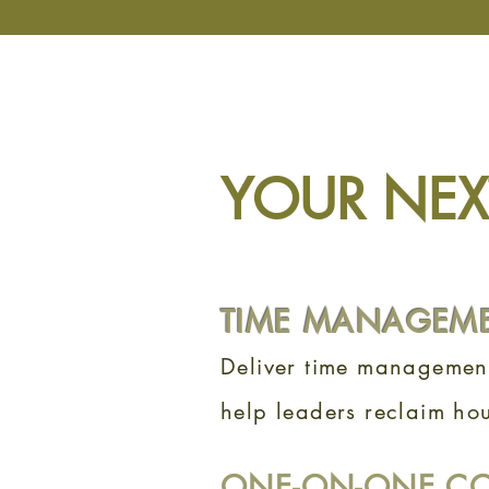
YOUR NEXT
TIME MANAGEM
Deliver time management
help leaders reclaim hou
ONE-ON-ONE C