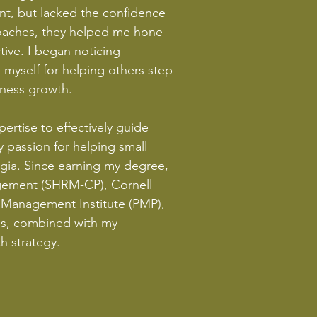
ent, but lacked the confidence
 coaches, they helped me hone
ive. I began noticing
myself for helping others step
siness growth.
rtise to effectively guide
 passion for helping small
rgia. Since earning my degree,
agement (SHRM-CP), Cornell
t Management Institute (PMP),
als, combined with my
h strategy.