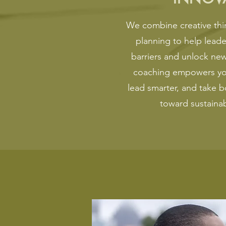
We combine creative thin
planning to help lead
barriers and unlock new
coaching empowers you
lead smarter, and take b
toward sustaina