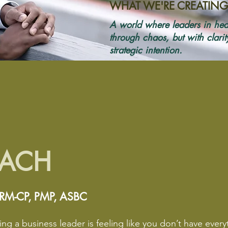
WHAT WE'RE CREATING
A world where leaders in hea
through chaos, but with clari
strategic intention.
OACH
HRM-CP, PMP, ASBC
ng a business leader is feeling like you don’t have every