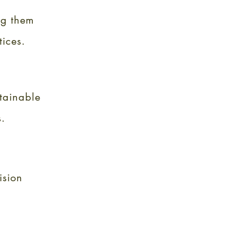
ng them
tices.
tainable
.
ision