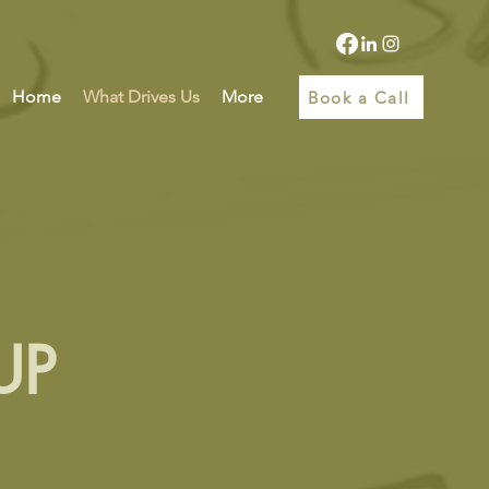
Home
What Drives Us
More
Book a Call
UP