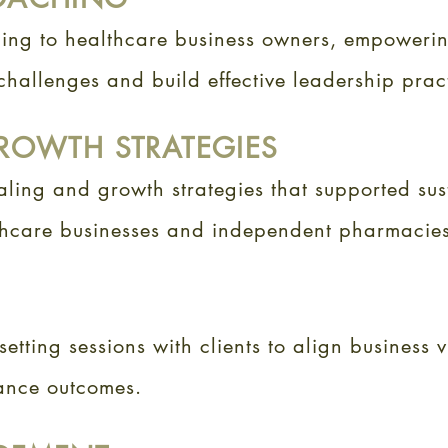
hing to healthcare business owners, empoweri
hallenges and build effective leadership prac
ROWTH STRATEGIES
ling and growth strategies that supported sus
thcare businesses and independent pharmacies
setting sessions with clients to align business v
ance outcomes.