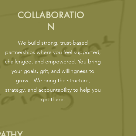
COLLABORATIO
N
We build strong, trust-based
partnerships where you feel supported,
challenged, and empowered. You bring
your goals, grit, and willingness to
grow—We bring the structure,
strategy, and accountability to help you
get there.
PATHY