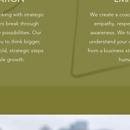
king with strategic
We create a coac
ers break through
empathy, respe
 possibilities. Our
awareness. We tak
 to think bigger,
understand your 
old, strategic steps
from a business st
ble growth.
huma