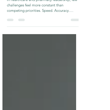
Clear
In healthcare and pharmacy leadership, few
challenges feel more constant than
competing priorities. Speed. Accuracy.
Patient experience. Compliance.
Throughput. Documentation. Customer
service. Every one of them matters. Every one
of them feels urgent. And too often, leaders
assume their teams know which one comes
first. They don’t. In high-stakes clinical
environments, unclear priorities don’t just
create stress — they create risk. The Hidden
Tension Inside Clinical and Phar