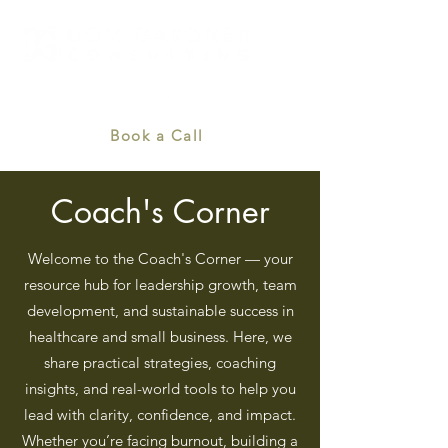
Book a Call
Coach's Corner
Welcome to the Coach's Corner — your
resource hub for leadership growth, team
development, and sustainable success in
healthcare and small business. Here, we
share practical strategies, coaching
insights, and real-world tools to help you
lead with clarity, confidence, and impact.
Whether you’re facing burnout, building a