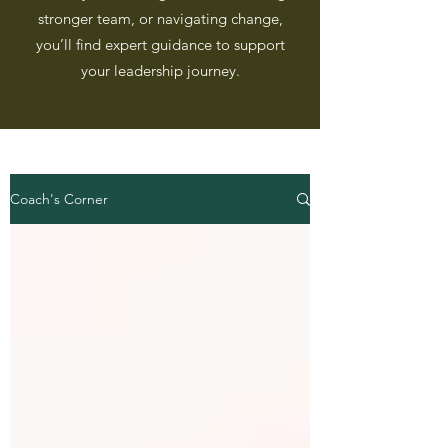
stronger team, or navigating change,
you’ll find expert guidance to support
your leadership journey.
Coach's Corner