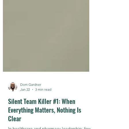
Dom Gardner
Jan 22
3 min read
Silent Team Killer #1: When
Everything Matters, Nothing Is