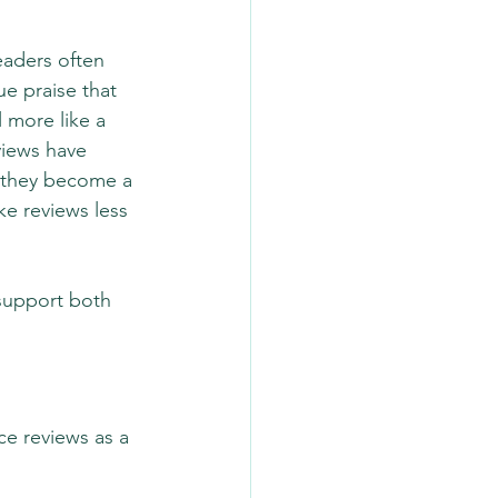
aders often 
e praise that 
 more like a 
views have 
 they become a 
e reviews less 
support both 
ce reviews as a 