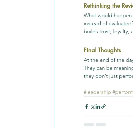
Rethinking the Rev
What would happen i
instead of evaluated
builds trust, loyalty
Final Thoughts
At the end of the da
They can be meaning
they don’t just perf
#leadership
#perfor