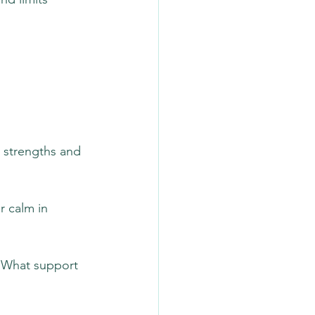
t strengths and 
r calm in 
 “What support 