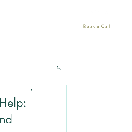
Home
What Drives Us
More
Book a Call
Help:
and