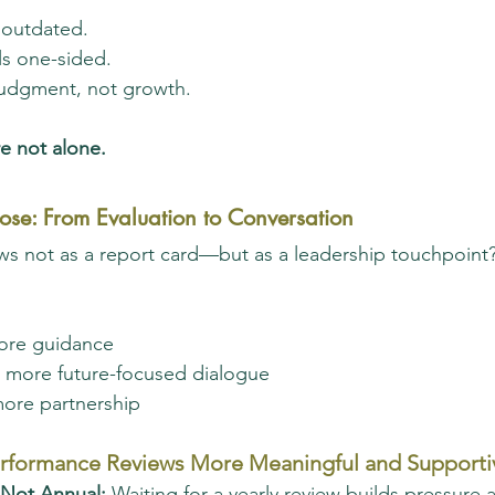
 outdated.
ls one-sided.
 judgment, not growth.
e not alone.
ose: From Evaluation to Conversation
ws not as a report card—but as a leadership touchpoint?
ore guidance
g, more future-focused dialogue
more partnership
rformance Reviews More Meaningful and Supporti
 Not Annual: 
Waiting for a yearly review builds pressure a