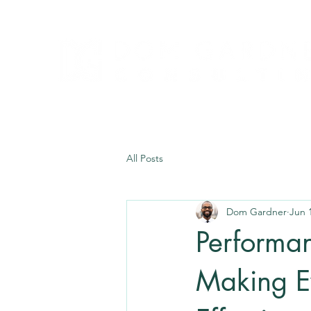
All Posts
Dom Gardner
Jun 
Performan
Making E