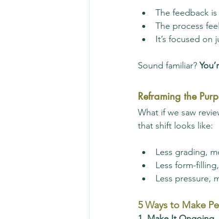
The feedback is
The process fee
It’s focused on
Sound familiar? 
You’r
Reframing the Purp
What if we saw revie
that shift looks like:
Less grading, m
Less form-fillin
Less pressure, 
5 Ways to Make Pe
1. Make It Ongoing,