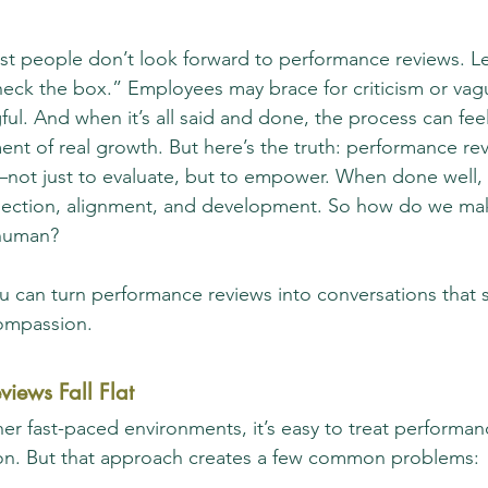
t people don’t look forward to performance reviews. Le
heck the box.” Employees may brace for criticism or vagu
ul. And when it’s all said and done, the process can feel
ent of real growth. But here’s the truth: performance re
—not just to evaluate, but to empower. When done well,
nection, alignment, and development. So how do we mak
human?
u can turn performance reviews into conversations that 
compassion.
views Fall Flat
er fast-paced environments, it’s easy to treat performan
ion. But that approach creates a few common problems: