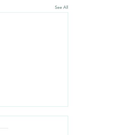
See All