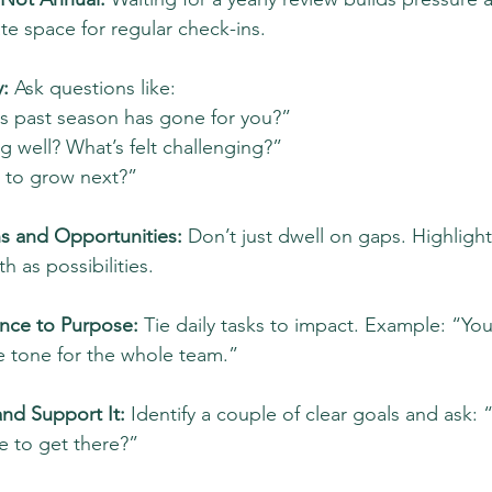
te space for regular check-ins.
: 
Ask questions like:
s past season has gone for you?”
 well? What’s felt challenging?”
 to grow next?”
s and Opportunities:
 Don’t just dwell on gaps. Highligh
h as possibilities.
nce to Purpose:
 Tie daily tasks to impact. Example: “You
e tone for the whole team.”
nd Support It: 
Identify a couple of clear goals and ask:
 to get there?”