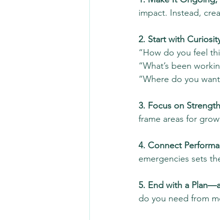
impact. Instead, crea
2. Start with Curiosity
“How do you feel thi
“What’s been working
“Where do you want
3. Focus on Strength
frame areas for growt
4. Connect Performa
emergencies sets th
5. End with a Plan—a
do you need from me