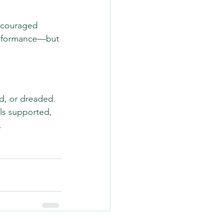
ncouraged 
performance—but 
d, or dreaded. 
ls supported, 
.