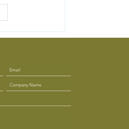
Hidden Cost of “Busy”
ership — and How to
cus on What Matters