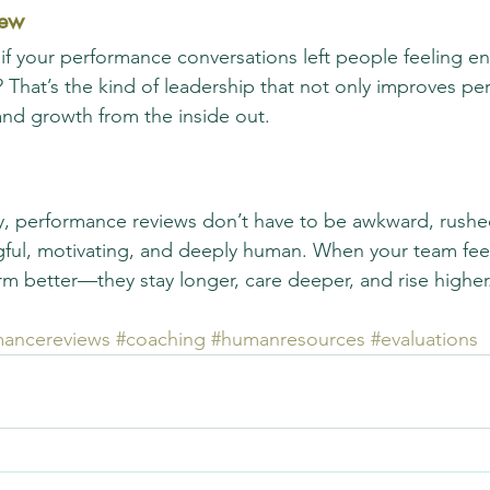
iew
f your performance conversations left people feeling e
? That’s the kind of leadership that not only improves 
, and growth from the inside out.
y, performance reviews don’t have to be awkward, rushe
ful, motivating, and deeply human. When your team fee
orm better—they stay longer, care deeper, and rise higher
mancereviews
#coaching
#humanresources
#evaluations