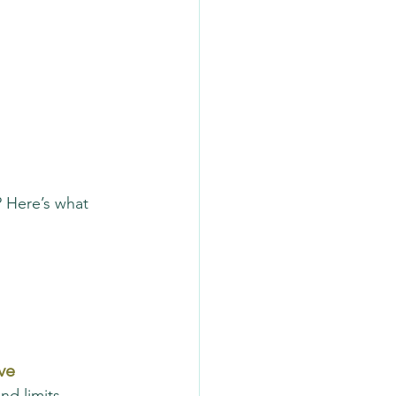
 Here’s what 
ve
nd limits 