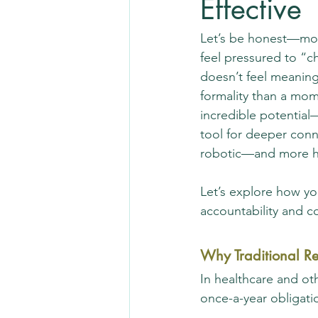
Effective
Let’s be honest—mos
feel pressured to “c
doesn’t feel meaningf
formality than a mom
incredible potential
tool for deeper con
robotic—and more 
Let’s explore how yo
accountability and 
Why Traditional Re
In healthcare and oth
once-a-year obligat