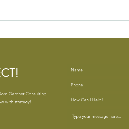
The Silent Team Killers
The 
Healthcare and Pharmacy
Lead
Leaders Overlook
Refo
CT!
 Dom Gardner Consulting
ow with strategy!