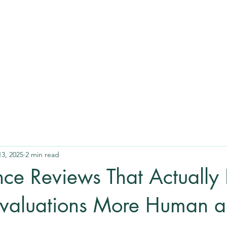
13, 2025
2 min read
ce Reviews That Actually 
valuations More Human 