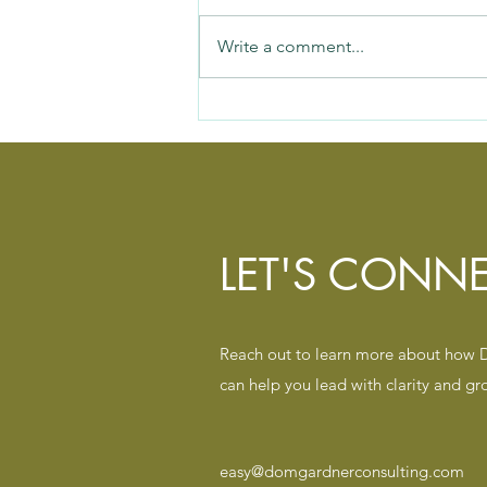
Write a comment...
Silent Team Killer #1: When
Everything Matters, Nothing Is
Clear
LET'S CONNE
Reach out to learn more about how
can help you lead with clarity and gr
easy@domgardnerconsulting.com