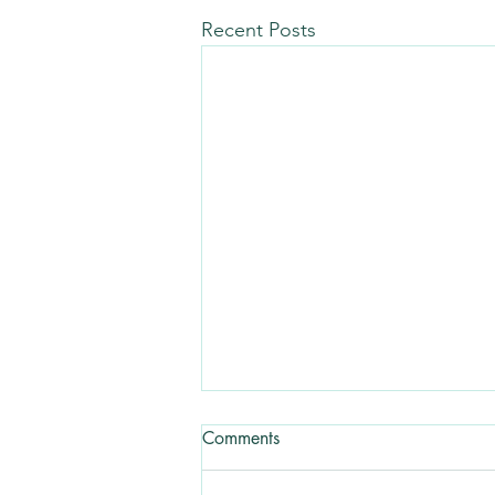
Recent Posts
Comments