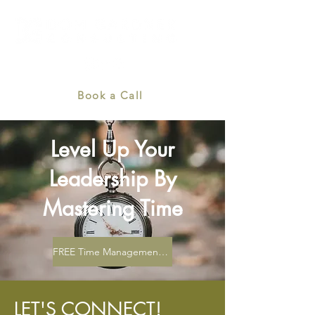
Book a Call
Level Up Your
Leadership By
Mastering Time
FREE Time Management Toolkit
LET'S CONNECT!