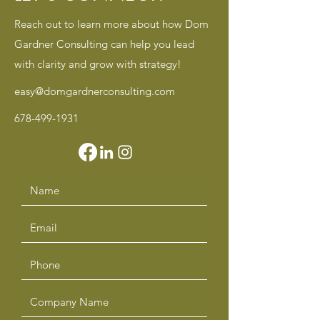
Reach out to learn more about how Dom
Gardner Consulting can help you lead
with clarity and grow with strategy!
easy@domgardnerconsulting.com
678-499-1931